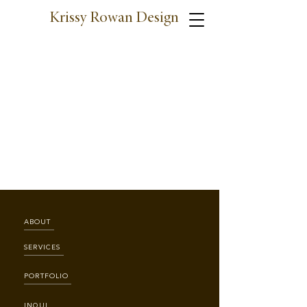
Krissy Rowan Design
ABOUT
SERVICES
PORTFOLIO
INQUIRE